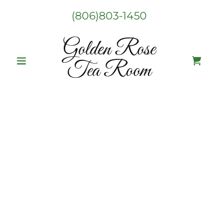
(806)803-1450
Golden Rose
Tea Room