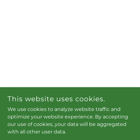
This website uses cookies.
We use cookies to analyze website traffic and
optimize your website experience. By accepting
our use of cookies, your data will be aggregated
with all other user data.