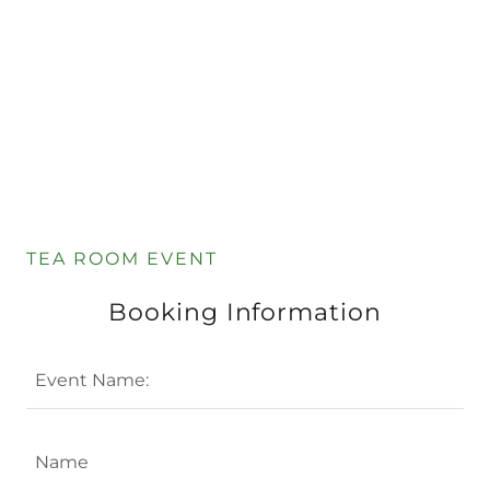
TEA ROOM EVENT
Booking Information
Event Name:
Name