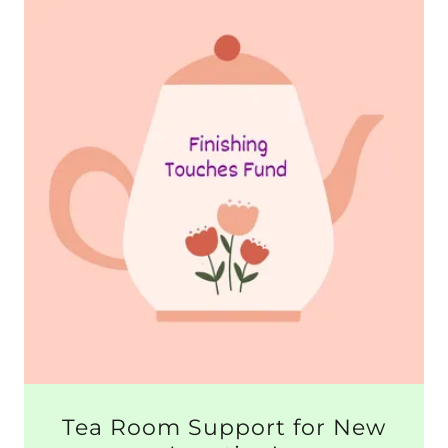
Tea Room Support for New