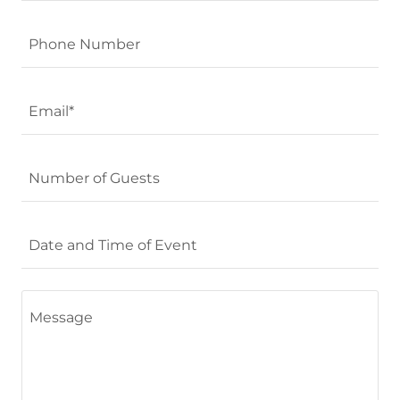
Phone Number
Email*
Number of Guests
Date and Time of Event