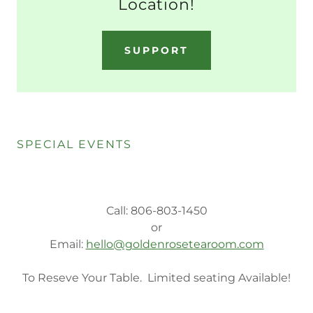
Location!
SUPPORT
SPECIAL EVENTS
Call: 806-803-1450
or
Email:
hello@goldenrosetearoom.com
To Reseve Your Table. Limited seating Available!