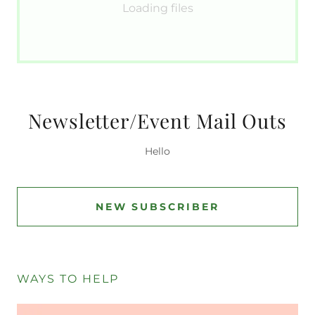
Loading files
Newsletter/Event Mail Outs
Hello
NEW SUBSCRIBER
WAYS TO HELP