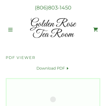
(806)803-1450
Golden Rose
Tea Room
PDF VIEWER
Download PDF