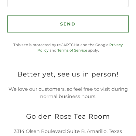
SEND
This site is protected by reCAPTCHA and the Google
Privacy
Policy
and
Terms of Service
apply.
Better yet, see us in person!
We love our customers, so feel free to visit during
normal business hours.
Golden Rose Tea Room
3314 Olsen Boulevard Suite B, Amarillo, Texas